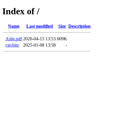
Index of /
Name
Last modified
Size
Description
Ashe.pdf
2026-04-15 13:53
609K
cgi-bin/
2025-01-08 13:58
-